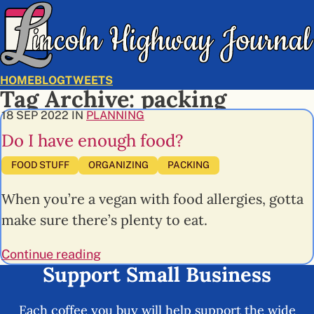
HOME
BLOG
TWEETS
Tag Archive: packing
18 SEP 2022 IN
PLANNING
Do I have enough food?
TAGS
FOOD STUFF
ORGANIZING
PACKING
When you’re a vegan with food allergies, gotta
make sure there’s plenty to eat.
Continue reading
Support Small Business
Each coffee you buy will help support the wide