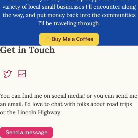
variety of local small businesses I'll encounter along
the way, and put money back into the communities
I'll be traveling through.
Buy Me a Coffee
Get in Touch
You can find me on social media! or you can send me
an email. I'd love to chat with folks about road trips
or the Lincoln Highway.
Send a message